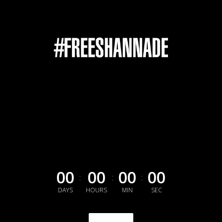
00
00
00
00
:
:
:
DAYS
HOURS
MIN
SEC