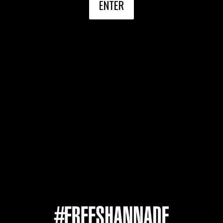
ENTER